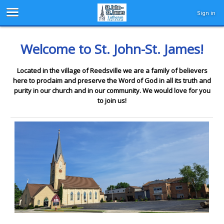
Sign in
Welcome to St. John-St. James!
Located in the village of Reedsville we are a family of believers
here to proclaim and preserve the Word of God in all its truth and
purity in our church and in our community. We would love for you
to join us!