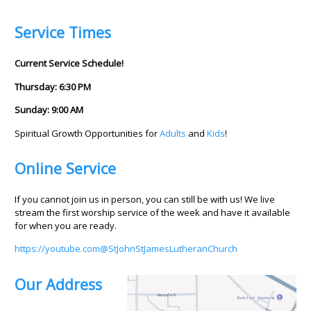
Service Times
Current Service Schedule!
Thursday: 6:30 PM
Sunday: 9:00 AM
Spiritual Growth Opportunities for
Adults
and
Kids
!
Online Service
If you cannot join us in person, you can still be with us! We live
stream the first worship service of the week and have it available
for when you are ready.
https://youtube.com@StJohnStJamesLutheranChurch
Our Address