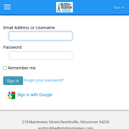
Sign in
Email Address or Username
Password
Remember me
Forgot your password?
Sign in with Google
219 Manitowoc Street Reedsville, Wisconsin 54230
aschrubbe@stjohnstjames.com