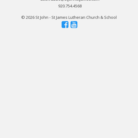
920.754.4568
© 2026 St John - St James Lutheran Church & School